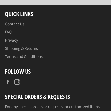
QUICK LINKS
Contact Us
FAQ
Privacy
Shipping & Returns
Terms and Conditions
FOLLOW US
Facebook
Instagram
SPECIAL ORDERS & REQUESTS
For any special orders or requests for customized items,