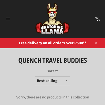
Skip
to
content
Ca
Site
navigation
Free delivery on all orders over R500!*
Close
QUENCH TRAVEL BUDDIES
SORT BY
Sorry, there are no products in this collection