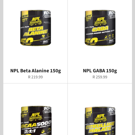
NPL Beta Alanine 150g
NPL GABA 150g
Regular
Regular
R 219.99
R 259.99
price
price