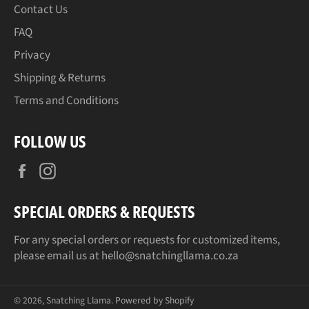
Contact Us
FAQ
Privacy
Shipping & Returns
Terms and Conditions
FOLLOW US
Facebook
Instagram
SPECIAL ORDERS & REQUESTS
For any special orders or requests for customized items,
please email us at hello@snatchingllama.co.za
© 2026,
Snatching Llama
.
Powered by Shopify