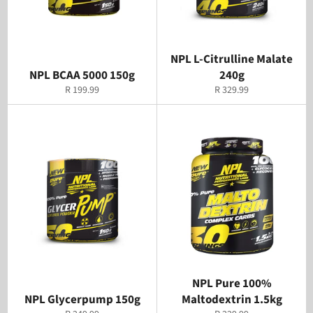
NPL L-Citrulline Malate
NPL BCAA 5000 150g
240g
Regular
Regular
R 199.99
R 329.99
price
price
NPL Pure 100%
NPL Glycerpump 150g
Maltodextrin 1.5kg