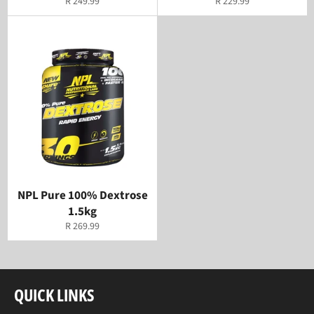
Regular
Regular
R 249.99
R 229.99
price
price
NPL Pure 100% Dextrose
1.5kg
Regular
R 269.99
price
QUICK LINKS